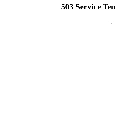
503 Service Te
ngin