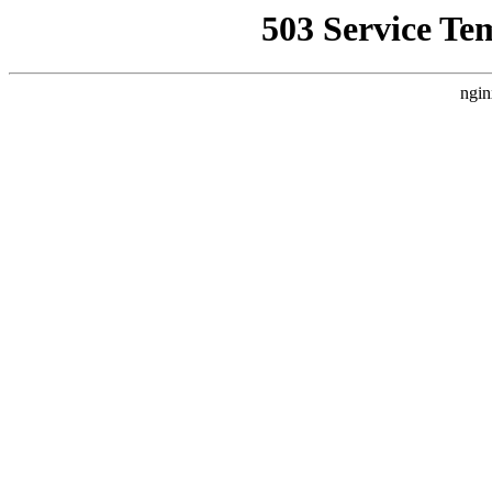
503 Service Te
ngin