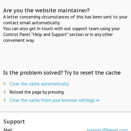
Are you the website maintainer?
A letter concerning circumstances of this has been sent to your
contact email automatically.
You can also get in touch with out support team using your
Control Panel "Help and Support" section or in any other
convenient way.
Is the problem solved? Try to reset the cache
Clear the cache automatically
Reload the page by pressing
Clear the cache from your browser settings
Support
Mail:
support@beget.com