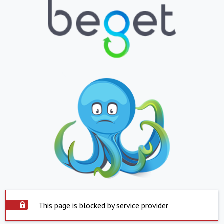
This page is blocked by service provider