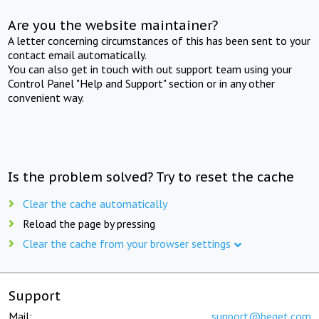
Are you the website maintainer?
A letter concerning circumstances of this has been sent to your
contact email automatically.
You can also get in touch with out support team using your
Control Panel "Help and Support" section or in any other
convenient way.
Is the problem solved? Try to reset the cache
Clear the cache automatically
Reload the page by pressing
Clear the cache from your browser settings
Support
Mail:
support@beget.com