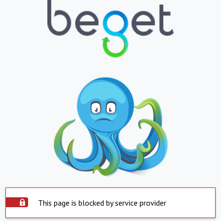
This page is blocked by service provider