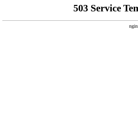
503 Service Te
ngin