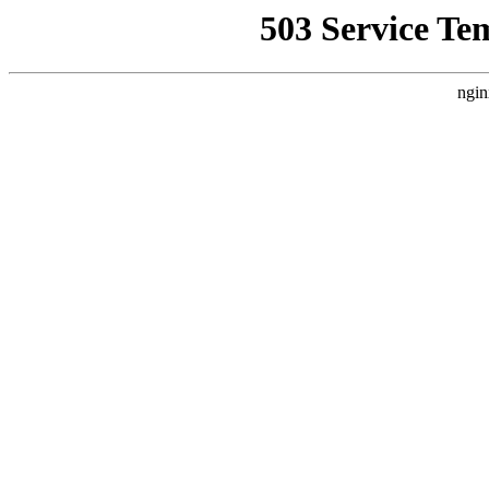
503 Service Te
ngin