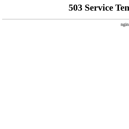
503 Service Te
ngin