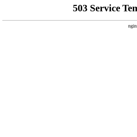
503 Service Te
ngin