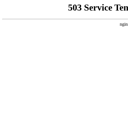
503 Service Te
ngin